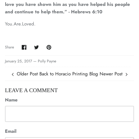
love you have shown him as you have helped his people
and continue to help them.” - Hebrews 6:10
You.Are.Loved.
Share
Share
Pin
Share
on
on
it
Facebook
Twitter
January 25, 2017 —
Polly Payne
Older Post
Back to Horacio Printing Blog
Newer Post
LEAVE A COMMENT
Name
Email