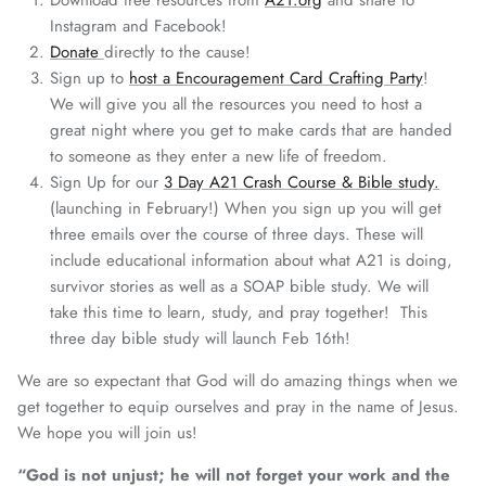
Download free resources from
A21.org
and share to
Instagram and Facebook!
Donate
directly to the cause!
Sign up to
host a Encouragement Card Crafting Party
!
We will give you all the resources you need to host a
great night where you get to make cards that are handed
to someone as they enter a new life of freedom.
Sign Up for our
3 Day A21 Crash Course & Bible study.
(launching in February!) When you sign up you will get
three emails over the course of three days. These will
include educational information about what A21 is doing,
survivor stories as well as a SOAP bible study. We will
take this time to learn, study, and pray together! This
three day bible study will launch Feb 16th!
We are so expectant that God will do amazing things when we
get together to equip ourselves and pray in the name of Jesus.
We hope you will join us!
“God is not unjust; he will not forget your work and the