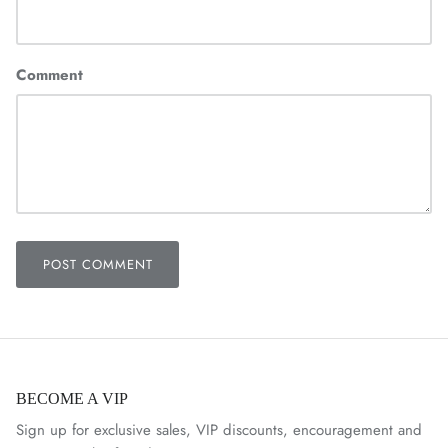
Comment
POST COMMENT
BECOME A VIP
Sign up for exclusive sales, VIP discounts, encouragement and