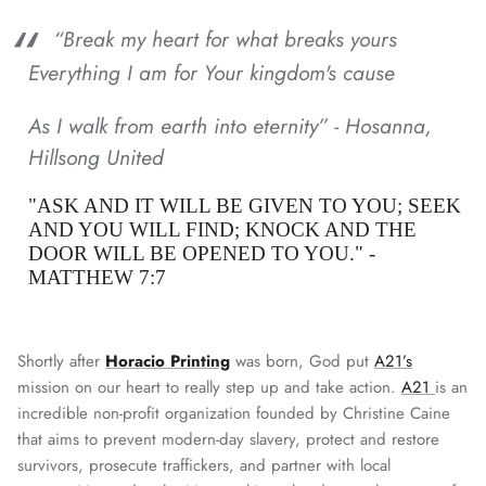
“Break my heart for what breaks yours
Everything I am for Your kingdom's cause
As I walk from earth into eternity” -
Hosanna,
Hillsong United
"ASK AND IT WILL BE GIVEN TO YOU; SEEK
AND YOU WILL FIND; KNOCK AND THE
DOOR WILL BE OPENED TO YOU." -
MATTHEW 7:7
Shortly after
Horacio Printing
was born, God put
A21’s
mission on our heart to really step up and take action.
A21
is an
incredible non-profit organization founded by Christine Caine
that aims to prevent modern-day slavery, protect and restore
survivors, prosecute traffickers, and partner with local