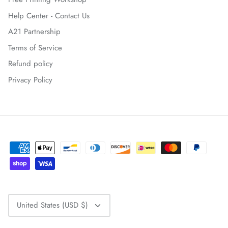
Help Center - Contact Us
A21 Partnership
Terms of Service
Refund policy
Privacy Policy
CURRENCY
United States (USD $)