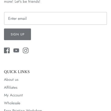
more! Let's be friends!
SIGN UP
QUICK LINKS
About us
Affiliates
My Account
Wholesale
Free Printing Workshop