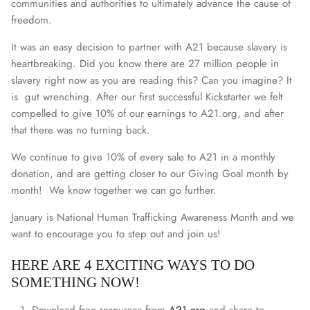
communities and authorities to ultimately advance the cause of
freedom.
It was an easy decision to partner with A21 because slavery is
heartbreaking. Did you know there are 27 million people in
slavery right now as you are reading this? Can you imagine? It
is gut wrenching. After our first successful Kickstarter we felt
compelled to give 10% of our earnings to A21.org, and after
that there was no turning back.
We continue to give 10% of every sale to A21 in a monthly
donation, and are getting closer to our Giving Goal month by
month! We know together we can go further.
January is National Human Trafficking Awareness Month and we
want to encourage you to step out and join us!
HERE ARE 4 EXCITING WAYS TO DO
SOMETHING NOW!