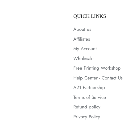
QUICK LINKS
About us
Affiliates
My Account
Wholesale
Free Printing Workshop
Help Center - Contact Us
A21 Partnership
Terms of Service
Refund policy
Privacy Policy