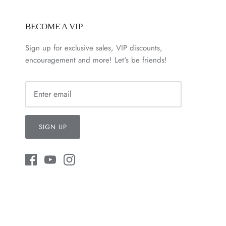
BECOME A VIP
Sign up for exclusive sales, VIP discounts,
encouragement and more! Let's be friends!
SIGN UP