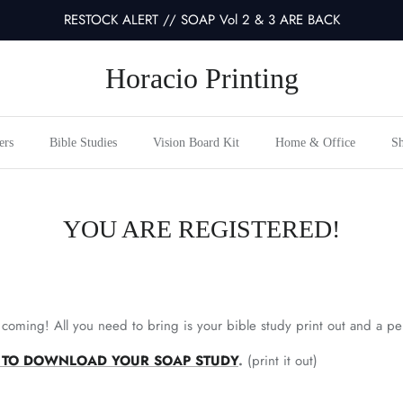
RESTOCK ALERT // SOAP Vol 2 & 3 ARE BACK
Horacio Printing
ers
Bible Studies
Vision Board Kit
Home & Office
Sh
YOU ARE REGISTERED!
 coming! All you need to bring is your bible study print out and a p
NK TO DOWNLOAD YOUR SOAP STUDY
.
(print it out)