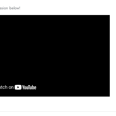
ssion below!