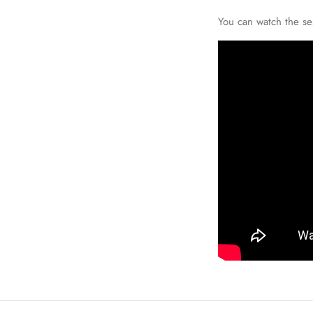
You can watch the se