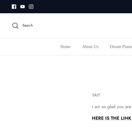
Skip
to
content
Search
Home
About Us
Dream Plann
YAY!
I am so glad you are
HERE IS THE LI