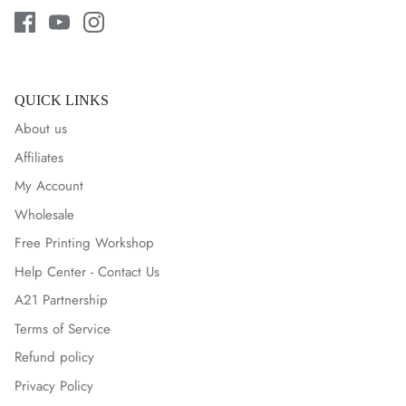
QUICK LINKS
About us
Affiliates
My Account
Wholesale
Free Printing Workshop
Help Center - Contact Us
A21 Partnership
Terms of Service
Refund policy
Privacy Policy