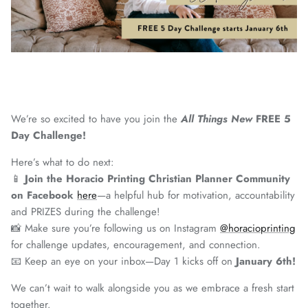
We’re so excited to have you join the
All Things New
FREE 5
Day Challenge!
Here’s what to do next:
📱
Join the Horacio Printing Christian Planner Community
on Facebook
here
—a helpful hub for motivation, accountability
and PRIZES during the challenge!
📸 Make sure you’re following us on Instagram
@horacioprinting
for challenge updates, encouragement, and connection.
📧 Keep an eye on your inbox—Day 1 kicks off on
January 6th!
We can’t wait to walk alongside you as we embrace a fresh start
together.