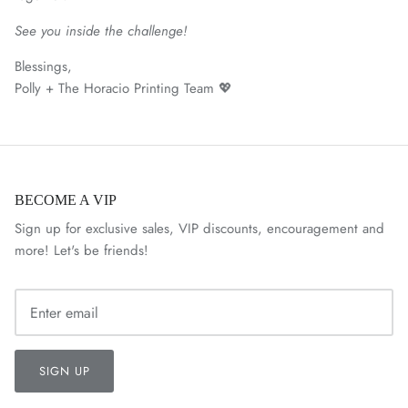
See you inside the challenge!
Blessings,
Polly + The Horacio Printing Team 💖
BECOME A VIP
Sign up for exclusive sales, VIP discounts, encouragement and
more! Let's be friends!
SIGN UP